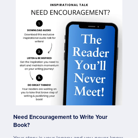
Need Encouragement to Write Your
Book?