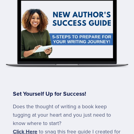
Set Yourself Up for Success!
Does the thought of writing a book keep
tugging at your heart and you just need to
know where to start?
Click Here
to snag this free guide I created for