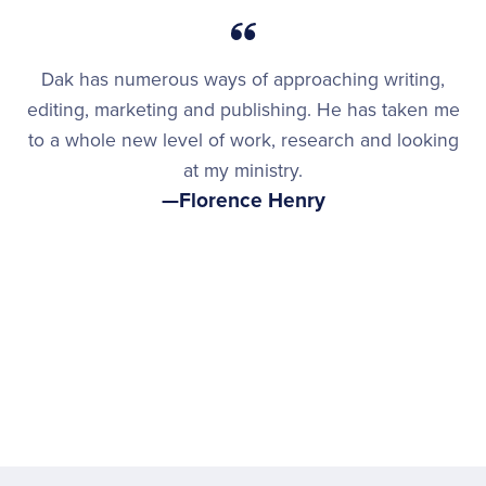
Dak has numerous ways of approaching writing,
editing, marketing and publishing. He has taken me
to a whole new level of work, research and looking
at my ministry.
—Florence Henry