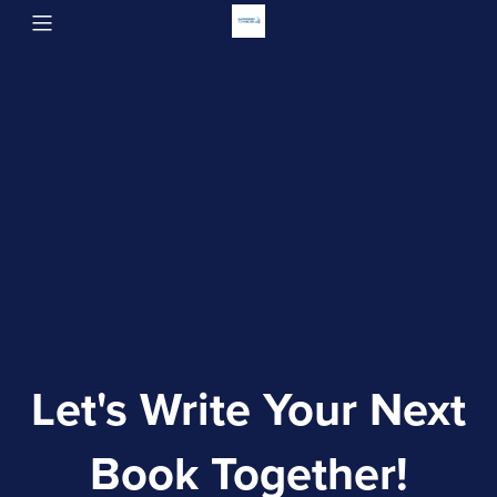
Let's Write Your Next
Book Together!