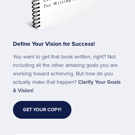
Define Your Vision for Success!
You want to get that book written, right? Not
including all the other amazing goals you are
working toward achieving. But how do you
actually make that happen?
Clarify Your Goals
& Vision!
GET YOUR COPY!