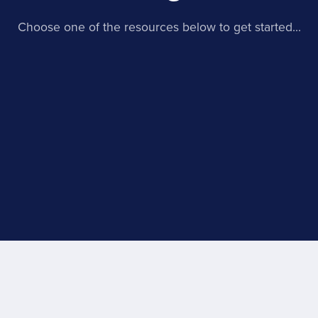
Choose one of the resources below to get started...