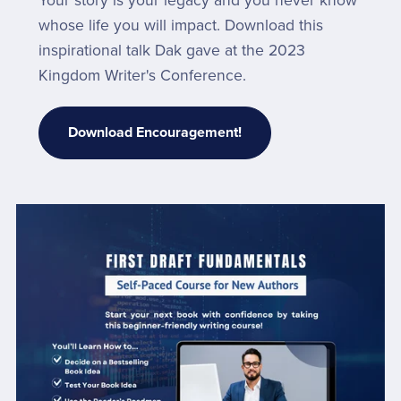
Your story is your legacy and you never know
whose life you will impact. Download this
inspirational talk Dak gave at the 2023
Kingdom Writer's Conference.
Download Encouragement!