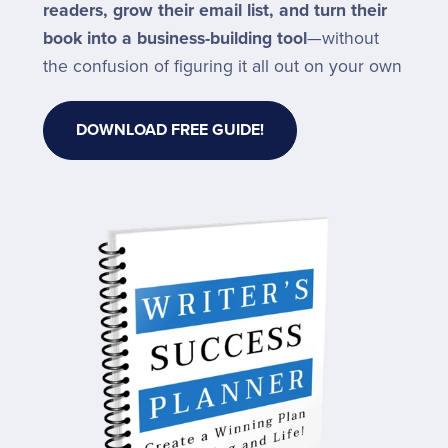
readers, grow their email list, and turn their
book into a business-building tool
—without
the confusion of figuring it all out on your own
DOWNLOAD FREE GUIDE!