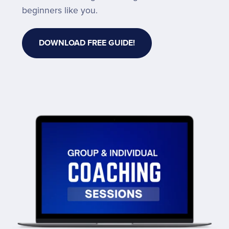
beginners like you.
DOWNLOAD FREE GUIDE!