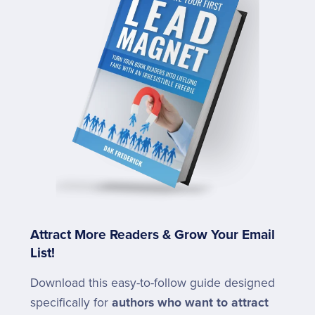
Attract More Readers & Grow Your Email
List!
Download this easy-to-follow guide designed
specifically for
authors who want to attract