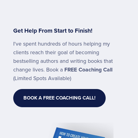
Get Help From Start to Finish!
I've spent hundreds of hours helping my
clients reach their goal of becoming
bestselling authors and writing books that
change lives. Book a
FREE Coaching Call
(Limited Spots Available)
BOOK A FREE COACHING CALL!