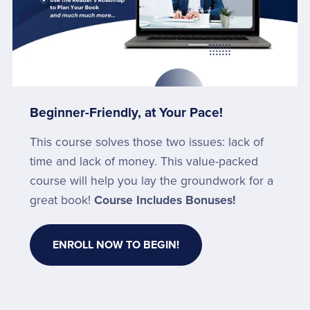
Beginner-Friendly, at Your Pace!
This course solves those two issues: lack of
time and lack of money. This value-packed
course will help you lay the groundwork for a
great book!
Course Includes Bonuses!
ENROLL NOW TO BEGIN!