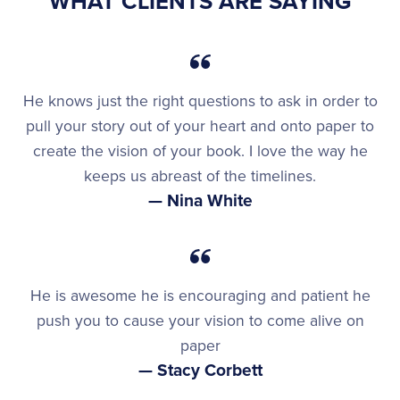
WHAT CLIENTS ARE SAYING
He knows just the right questions to ask in order to
pull your story out of your heart and onto paper to
create the vision of your book. I love the way he
keeps us abreast of the timelines.
— Nina White
He is awesome he is encouraging and patient he
push you to cause your vision to come alive on
paper
— Stacy Corbett